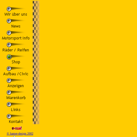
© hamer-design 2002